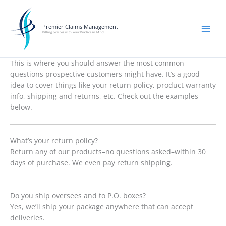
Skip
to
content
Premier Claims Management
Billing Services with Your Practice in Mind
This is where you should answer the most common
questions prospective customers might have. It’s a good
idea to cover things like your return policy, product warranty
info, shipping and returns, etc. Check out the examples
below.
What’s your return policy?
Return any of our products–no questions asked–within 30
days of purchase. We even pay return shipping.
Do you ship oversees and to P.O. boxes?
Yes, we’ll ship your package anywhere that can accept
deliveries.