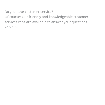
Do you have customer service?
Of course! Our friendly and knowledgeable customer
services reps are available to answer your questions
24/7/365.