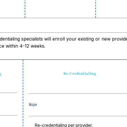
entialing specialists will enroll your existing or new provi
ce within 4-12 weeks.
Re-Credentialing
g
$150
Re-credentialing per provider,