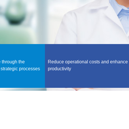
 through the
Reduce operational costs and enhance
 strategic processes
productivity