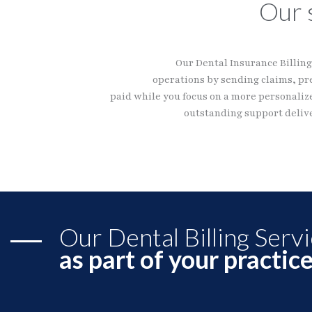
Our 
Our Dental Insurance Billing 
operations by sending claims, pr
paid while you focus on a more personalize
outstanding support delive
Our Dental Billing Serv
as part of your practic