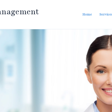
anagement
Home
Service