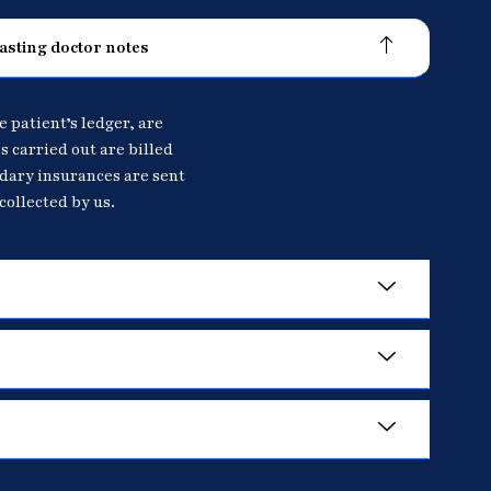
asting doctor notes
e patient’s ledger, are
s carried out are billed
ndary insurances are sent
collected by us.