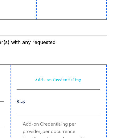
der(s) with any requested
Add - on Credentialing
$125
Add-on Credentialing per
provider, per occurrence