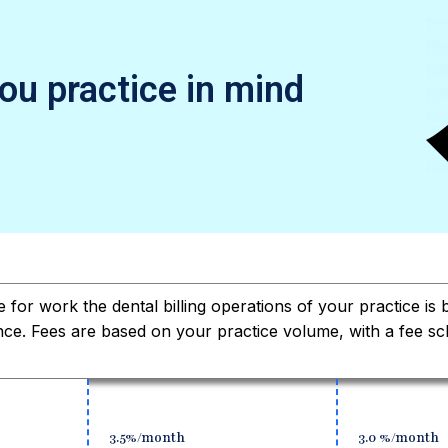
you practice in mind
e for work the dental billing operations of your practice is
nce. Fees are based on your practice volume, with a fee sc
3.5%/month
3.0 %/month