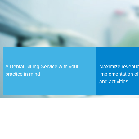
A Dental Billing Service with your
Maximize revenue
practice in mind
implementation of
and activities