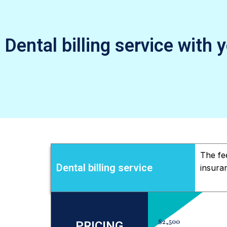
Dental billing service with 
The fe
Dental billing service
insura
$2,500
PRICING