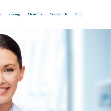
s
Pricing
About Us
Contact Us
Blog