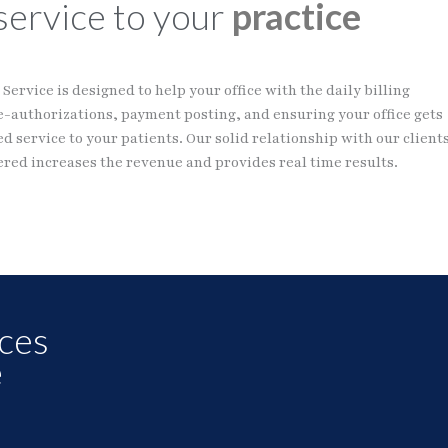
service to your
practice
Service is designed to help your office with the daily billing
e-authorizations, payment posting, and ensuring your office gets
d service to your patients. Our solid relationship with our client
red increases the revenue and provides real time results.
ices
e