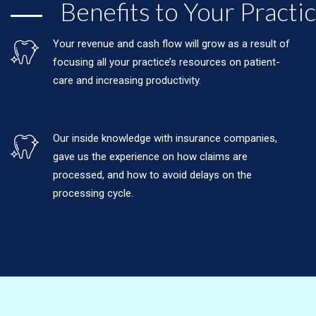
Benefits to Your Practi
Your revenue and cash flow will grow as a result of
focusing all your practice’s resources on patient-
care and increasing productivity.
Our inside knowledge with insurance companies,
gave us the experience on how claims are
processed, and how to avoid delays on the
processing cycle.