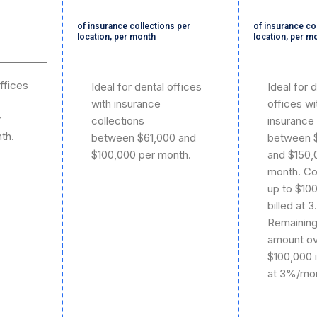
of insurance collections per
of insurance co
location, per month
location, per m
offices
Ideal for dental offices
Ideal for 
with insurance
offices wi
r
collections
insurance 
th.
between $61,000 and
between 
$100,000 per month.
and $150,
month. Co
up to $10
billed at 
Remainin
amount o
$100,000 
at 3%/mon