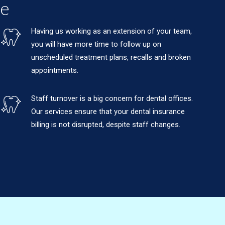
ce
Having us working as an extension of your team,
you will have more time to follow up on
unscheduled treatment plans, recalls and broken
appointments.
Staff turnover is a big concern for dental offices.
Our services ensure that your dental insurance
billing is not disrupted, despite staff changes.