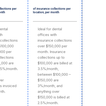
llections per
of insurance collections per
onth
location, per month
dental
Ideal for dental
th
offices with
collections
insurance collections
$100,000
over $150,000 per
000 per
month. Insurance
llections
collections up to
0,000 are
$100,000 are billed at
3.5%/month.
3.5%/month,
g
between $100,000 –
ver
$150,000 are
is invoiced
3%/month, and
th.
anything over
$150,000 is billed at
2.5%/month.