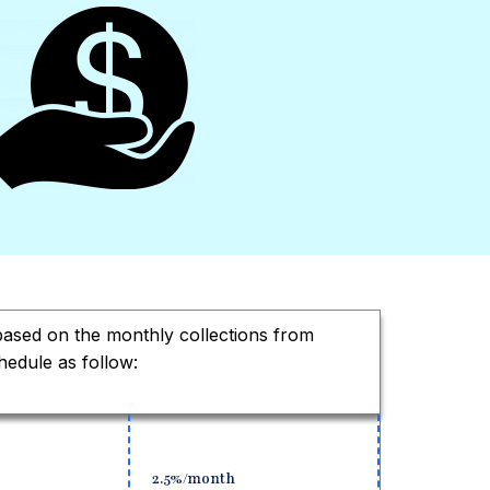
 based on the monthly collections from
hedule as follow:
2.5%/month