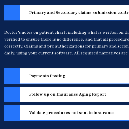
Primary and Secondary claims submission contr
Doctor’s notes on patient chart, including what is written on th
verified to ensure there is no difference, and that all procedure
correctly. Claims and pre authorizations for primary and seco
daily, using your current software. All required narratives are 
Payments Posting
Follow up on Insurance Aging Report
Validate procedures not sent to insurance