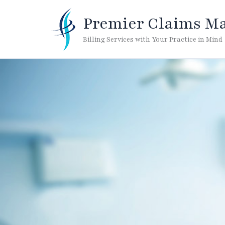
Skip
to
Premier Claims M
content
Billing Services with Your Practice in Mind