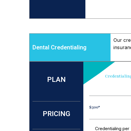
Our cred
Dental Credentialing
insuran
Credentialin
PLAN
$300*
PRICING
Credentialing per