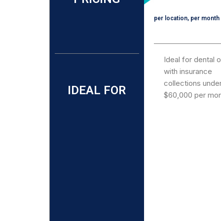
per location, per month
Ideal for dental 
with insurance
collections unde
IDEAL FOR
$60,000 per mon